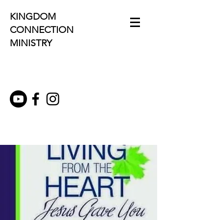
KINGDOM
CONNECTION
MINISTRY