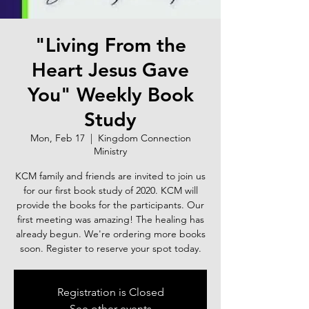
"Living From the
Heart Jesus Gave
You" Weekly Book
Study
Mon, Feb 17
  |  
Kingdom Connection
Ministry
KCM family and friends are invited to join us
for our first book study of 2020. KCM will
provide the books for the participants. Our
first meeting was amazing! The healing has
already begun. We're ordering more books
soon. Register to reserve your spot today.
Registration is Closed
See other events