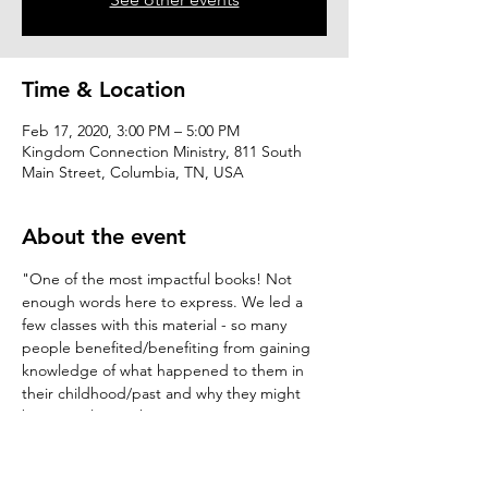
Time & Location
Feb 17, 2020, 3:00 PM – 5:00 PM
Kingdom Connection Ministry, 811 South
Main Street, Columbia, TN, USA
About the event
"One of the most impactful books! Not 
enough words here to express. We led a 
few classes with this material - so many 
people benefited/benefiting from gaining 
knowledge of what happened to them in 
their childhood/past and why they might 
be struggling with negative emotions in 
their current day..." 
C. Scoma