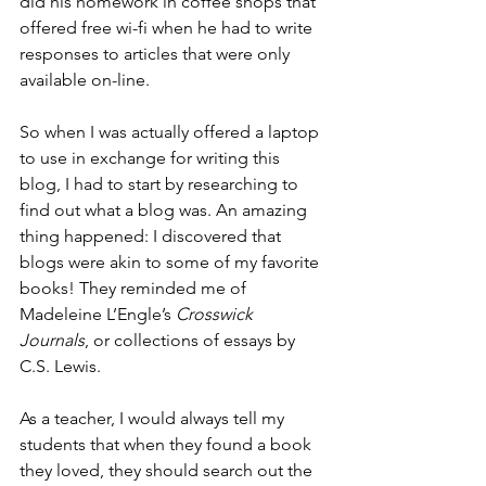
did his homework in coffee shops that 
offered free wi-fi when he had to write 
responses to articles that were only 
available on-line.
So when I was actually offered a laptop 
to use in exchange for writing this 
blog, I had to start by researching to 
find out what a blog was. An amazing 
thing happened: I discovered that 
blogs were akin to some of my favorite 
books! They reminded me of 
Madeleine L’Engle’s 
Crosswick 
Journals
, or collections of essays by 
C.S. Lewis.
As a teacher, I would always tell my 
students that when they found a book 
they loved, they should search out the 