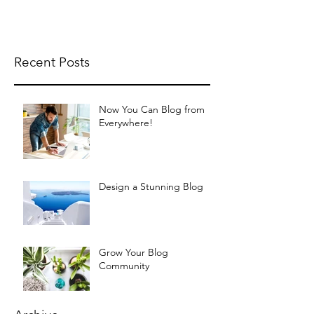
Recent Posts
Now You Can Blog from
Everywhere!
Design a Stunning Blog
Grow Your Blog
Community