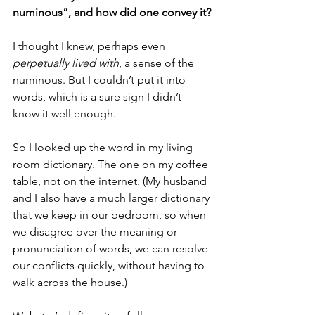
numinous”, and how did one convey it?
I thought I knew, perhaps even 
perpetually lived with
, a sense of the 
numinous. But I couldn’t put it into 
words, which is a sure sign I didn’t 
know it well enough.
So I looked up the word in my living 
room dictionary. The one on my coffee 
table, not on the internet. (My husband 
and I also have a much larger dictionary 
that we keep in our bedroom, so when 
we disagree over the meaning or 
pronunciation of words, we can resolve 
our conflicts quickly, without having to 
walk across the house.)