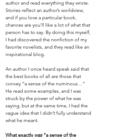
author and read everything they wrote. 
Stories reflect an author’s worldview, 
and if you love a particular book, 
chances are you’ll like a lot of what that 
person has to say. By doing this myself, 
I had discovered the nonfiction of my 
favorite novelists, and they read like an 
inspirational blog.
An author I once heard speak said that 
the best books of all are those that 
convey “a sense of the numinous…” 
He read some examples, and I was 
struck by the power of what he was 
saying, but at the same time, I had the 
vague idea that I didn’t fully understand 
what he meant.
What exactly 
was 
“a sense of the 