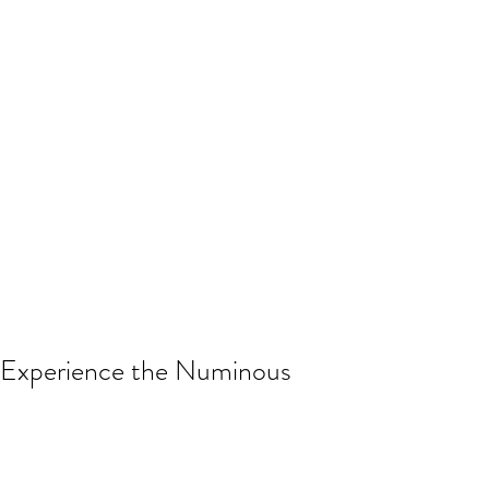
Experience the Numinous