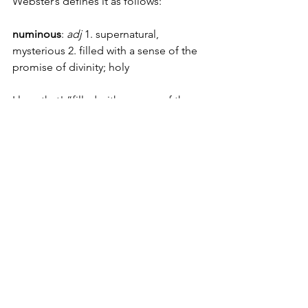
Webster’s defines it as follows:
numinous
: 
adj
 1. supernatural, 
mysterious 2. filled with a sense of the 
promise of divinity; holy
I love that! “filled with a sense of the 
promise of divinity…”
One of my earliest memories is seeped 
in this. My sister and I were curled up in 
the big double bed we shared, and I 
didn’t want to go to sleep because I 
was afraid of having nightmares.
I had bad dreams a lot when I was little 
and I dreaded bedtime, I don’t know 
that I had actually verbalized this to 
anyone before then, but for some 