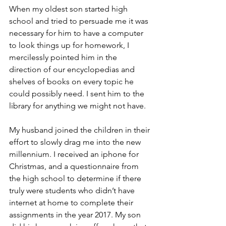
When my oldest son started high 
school and tried to persuade me it was 
necessary for him to have a computer 
to look things up for homework, I 
mercilessly pointed him in the 
direction of our encyclopedias and 
shelves of books on every topic he 
could possibly need. I sent him to the 
library for anything we might not have.
My husband joined the children in their 
effort to slowly drag me into the new 
millennium. I received an iphone for 
Christmas, and a questionnaire from 
the high school to determine if there 
truly were students who didn’t have 
internet at home to complete their 
assignments in the year 2017. My son 