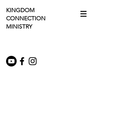
KINGDOM
CONNECTION
MINISTRY