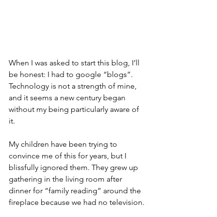
When I was asked to start this blog, I’ll 
be honest: I had to google “blogs”. 
Technology is not a strength of mine, 
and it seems a new century began 
without my being particularly aware of 
it.
My children have been trying to 
convince me of this for years, but I 
blissfully ignored them. They grew up 
gathering in the living room after 
dinner for “family reading” around the 
fireplace because we had no television.