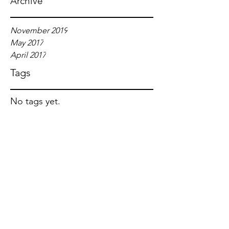
Archive
November 2019
May 2017
April 2017
Tags
No tags yet.